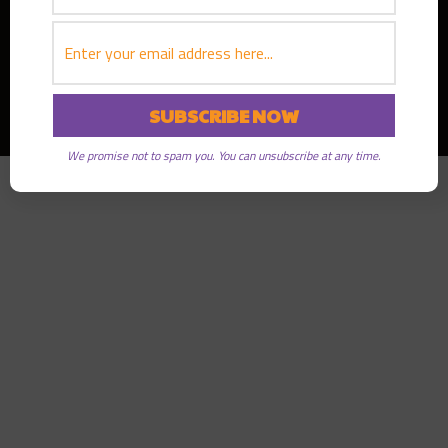
Copyright © 2026
Greater Good Radio
· All rights reserved
We promise not to spam you. You can unsubscribe at any time.