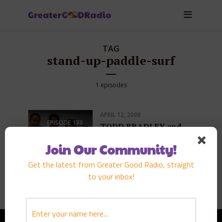
TAG
stand-up-paddle-surf
1 episodes
APRIL 12, 2008
EPISODE
133
TODD BRADLEY and
BRIAN KEAULANA
Join Our Community!
PLAY EPISODE
Get the latest from Greater Good Radio, straight
to your inbox!