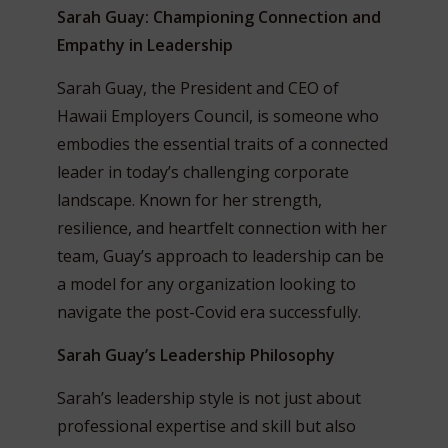
Sarah Guay: Championing Connection and
Empathy in Leadership
Sarah Guay, the President and CEO of
Hawaii Employers Council, is someone who
embodies the essential traits of a connected
leader in today’s challenging corporate
landscape. Known for her strength,
resilience, and heartfelt connection with her
team, Guay’s approach to leadership can be
a model for any organization looking to
navigate the post-Covid era successfully.
Sarah Guay’s Leadership Philosophy
Sarah’s leadership style is not just about
professional expertise and skill but also