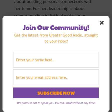
about building personal connections with
her team. For her, leadership is about
comprehending individual motivations,
aspirations, and challenges. She believes
Join Our Community!
these personal relationships forge strong
Get the latest from Greater Good Radio, straight
bonds of trust, leading fundamentally to
to your inbox!
booming engagement, productivity, and
loyalty within her team.
Cultivating Self-Reflection in Leadership
One notable notion in Sarah’s model of
leadership is the emphasis she places on
self-reflection. She believes that leaders
should have the emotional capacity for
introspection and an understanding of their
We promise not to spam you. You can unsubscribe at any time.
professional and personal narratives.