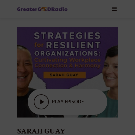
PLAY EPISODE
SARAH GUAY