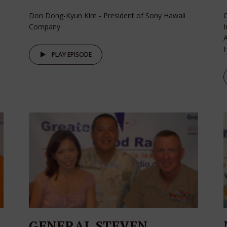
Don Dong-Kyun Kim - President of Sony Hawaii
C
Company
I
A
H
PLAY EPISODE
GENERAL STEVEN