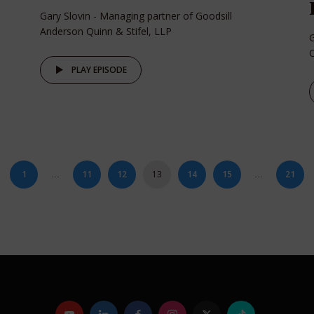
Gary Slovin - Managing partner of Goodsill
Anderson Quinn & Stifel, LLP
G
O
PLAY EPISODE
1
11
12
13
14
15
21
…
…