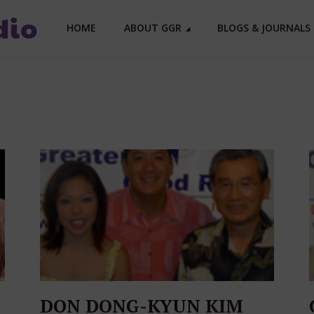
HOME
ABOUT GGR
BLOGS & JOURNALS 
DON DONG-KYUN KIM