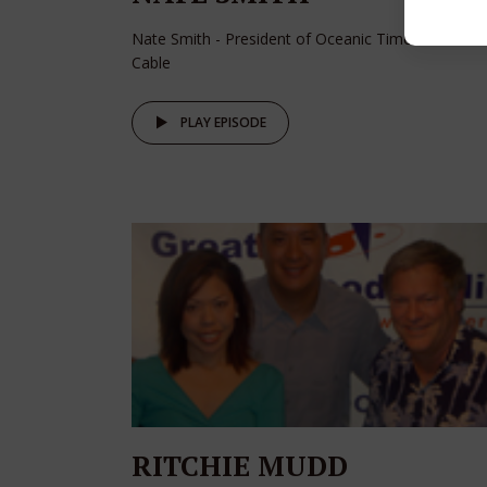
Nate Smith - President of Oceanic Time Warner
Cable
PLAY EPISODE
RITCHIE MUDD