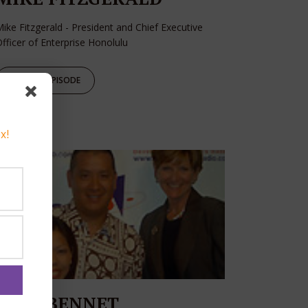
ike Fitzgerald - President and Chief Executive
fficer of Enterprise Honolulu
PLAY EPISODE
x!
JOAN BENNET