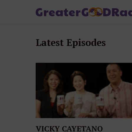
Latest Episodes
VICKY CAYETANO