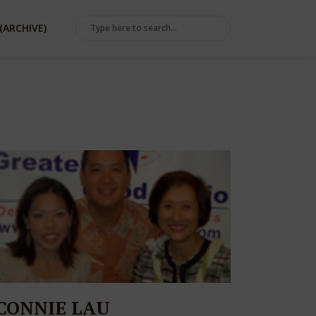
(ARCHIVE)
CONNIE LAU