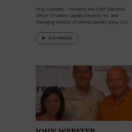
Vicky Cayetano - President and Chief Executive
Officer of United Laundry Services, Inc. and
Managing Director of United Laundry Kona, LCC.
PLAY EPISODE
JOHN WEBSTER