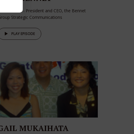
oan Bennet - President and CEO, the Bennet
Group Strategic Communications
PLAY EPISODE
GAIL MUKAIHATA