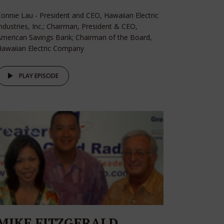
onnie Lau - President and CEO, Hawaiian Electric
ndustries, Inc.; Chairman, President & CEO,
merican Savings Bank; Chairman of the Board,
awaiian Electric Company
PLAY EPISODE
MIKE FITZGERALD