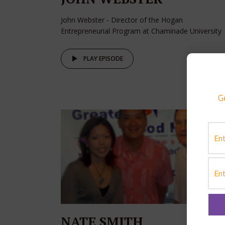
John Webster - Director of the Hogan
Entrepreneurial Program at Chaminade University
PLAY EPISODE
G
NATE SMITH