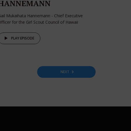
HANNEMANN
ail Mukaihata Hannemann - Chief Executive
fficer for the Girl Scout Council of Hawaii
PLAY EPISODE
NEXT