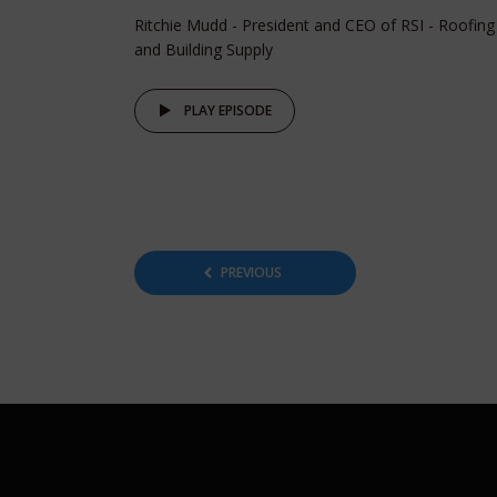
Ritchie Mudd - President and CEO of RSI - Roofing
and Building Supply
PLAY EPISODE
Posts
PREVIOUS
pagination