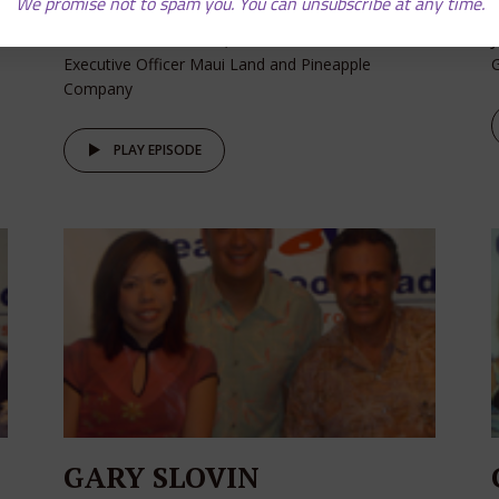
We promise not to spam you. You can unsubscribe at any time.
David Cole - Chairman, President and Chief
J
Executive Officer Maui Land and Pineapple
Company
PLAY EPISODE
GARY SLOVIN