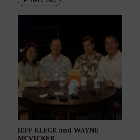
PLAY EPISODE
JEFF KLECK and WAYNE
MCVICKER