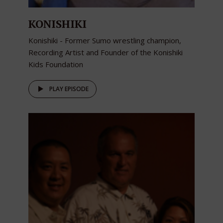
KONISHIKI
Konishiki - Former Sumo wrestling champion,
Recording Artist and Founder of the Konishiki
Kids Foundation
PLAY EPISODE