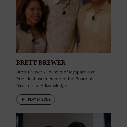
BRETT BREWER
Brett Brewer - Founder of MySpace.com,
President and member of the Board of
Directors of Adknowledge
PLAY EPISODE