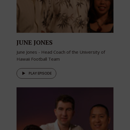
JUNE JONES
June Jones - Head Coach of the University of
Hawaii Football Team
PLAY EPISODE