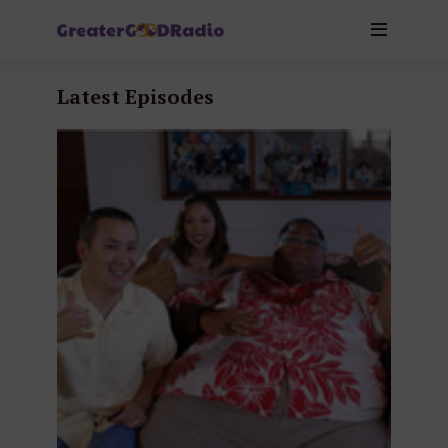
Latest Episodes