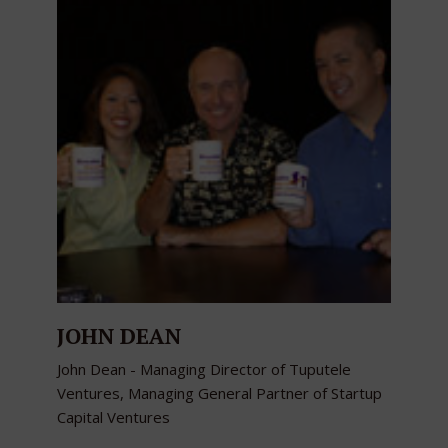
JOHN DEAN
John Dean - Managing Director of Tuputele
Ventures, Managing General Partner of Startup
Capital Ventures