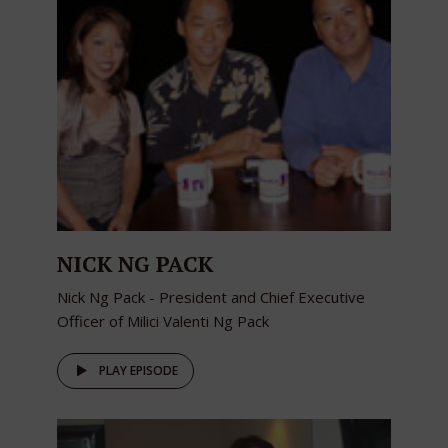
NICK NG PACK
Nick Ng Pack - President and Chief Executive
Officer of Milici Valenti Ng Pack
PLAY EPISODE