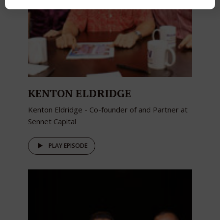
KENTON ELDRIDGE
Kenton Eldridge - Co-founder of and Partner at
Sennet Capital
PLAY EPISODE