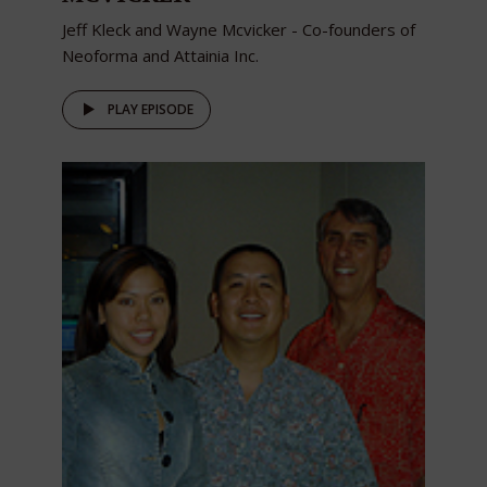
Jeff Kleck and Wayne Mcvicker - Co-founders of
Neoforma and Attainia Inc.
PLAY EPISODE