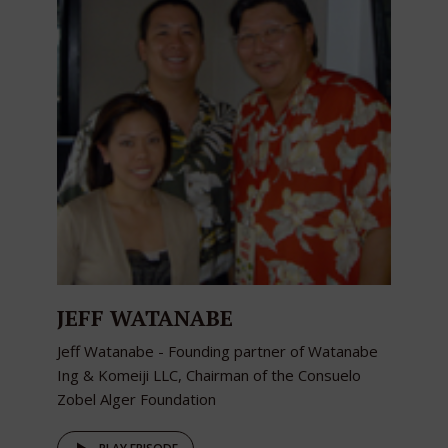
JEFF WATANABE
Jeff Watanabe - Founding partner of Watanabe
Ing & Komeiji LLC, Chairman of the Consuelo
Zobel Alger Foundation