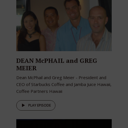
DEAN McPHAIL and GREG
MEIER
Dean McPhail and Greg Meier - President and
CEO of Starbucks Coffee and Jamba Juice Hawaii,
Coffee Partners Hawaii
PLAY EPISODE