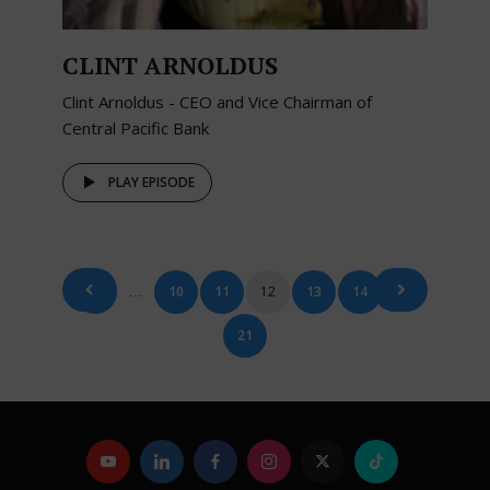
CLINT ARNOLDUS
Clint Arnoldus - CEO and Vice Chairman of
Central Pacific Bank
PLAY EPISODE
Posts
1
10
11
12
13
14
…
…
pagination
21