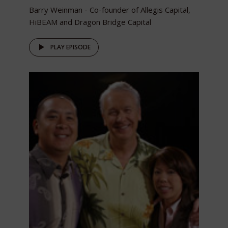
Barry Weinman - Co-founder of Allegis Capital,
HiBEAM and Dragon Bridge Capital
PLAY EPISODE