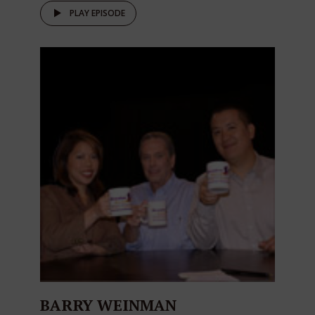
PLAY EPISODE
BARRY WEINMAN