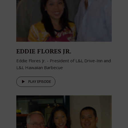
EDDIE FLORES JR.
Eddie Flores Jr. - President of L&L Drive-Inn and
L&L Hawaiian Barbecue
PLAY EPISODE