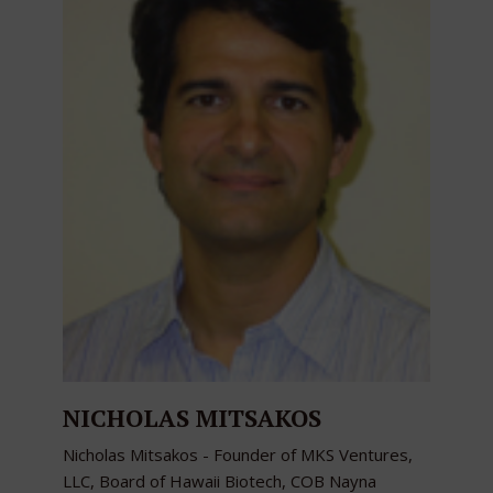
NICHOLAS MITSAKOS
Nicholas Mitsakos - Founder of MKS Ventures,
LLC, Board of Hawaii Biotech, COB Nayna