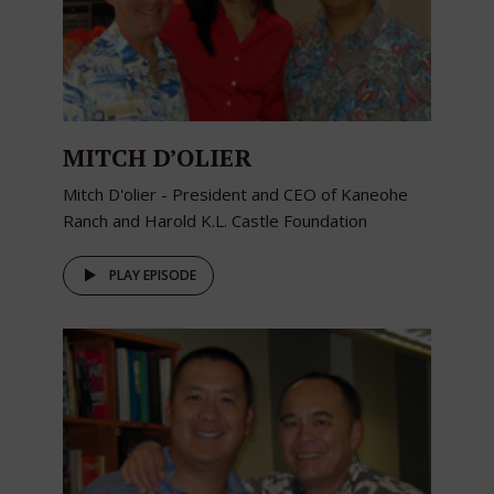
MITCH D’OLIER
Mitch D'olier - President and CEO of Kaneohe
Ranch and Harold K.L. Castle Foundation
PLAY EPISODE