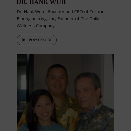
DR. HANK WUH
Dr. Hank Wuh - Founder and CEO of Cellular
Bioengineering, Inc, Founder of The Daily
Wellness Company
PLAY EPISODE