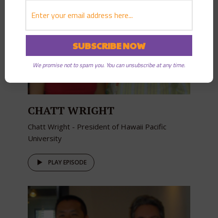
We promise not to spam you. You can unsubscribe at any time.
CHATT WRIGHT
Chatt Wright - President of Hawaii Pacific
University
PLAY EPISODE