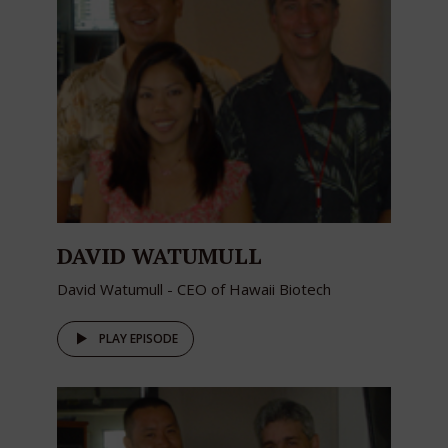
DAVID WATUMULL
David Watumull - CEO of Hawaii Biotech
PLAY EPISODE