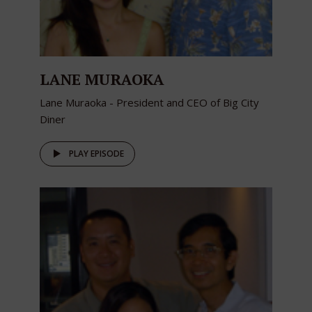
LANE MURAOKA
Lane Muraoka - President and CEO of Big City
Diner
PLAY EPISODE