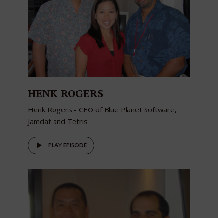
HENK ROGERS
Henk Rogers - CEO of Blue Planet Software,
Jamdat and Tetris
PLAY EPISODE