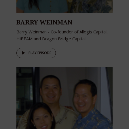
BARRY WEINMAN
Barry Weinman - Co-founder of Allegis Capital,
HiBEAM and Dragon Bridge Capital
PLAY EPISODE