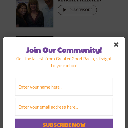
PLAY EPISODE
AUGUST 23, 2008
EPISODE
142
GENE AWAKUNI
Join Our Community!
PLAY EPISODE
Get the latest from Greater Good Radio, straight
to your inbox!
AUGUST 16, 2008
EPISODE
141
TOM ZIMMERMAN
PLAY EPISODE