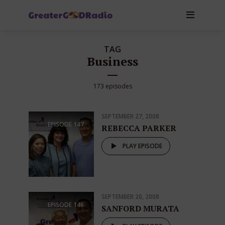
TAG
Business
173 episodes
SEPTEMBER 27, 2008
EPISODE
147
REBECCA PARKER
PLAY EPISODE
SEPTEMBER 20, 2008
EPISODE
146
SANFORD MURATA