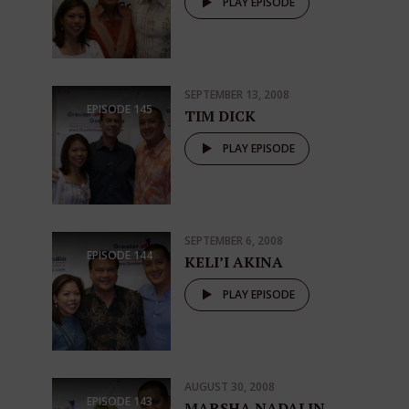
PLAY EPISODE
SEPTEMBER 13, 2008
EPISODE
145
TIM DICK
PLAY EPISODE
SEPTEMBER 6, 2008
EPISODE
144
KELI’I AKINA
PLAY EPISODE
AUGUST 30, 2008
EPISODE
143
MARSHA NADALIN