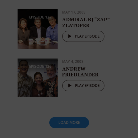
MAY 17, 2008
EPISODE
137
ADMIRAL RJ “ZAP”
ZLATOPER
PLAY EPISODE
MAY 4, 2008
EPISODE
136
ANDREW
FRIEDLANDER
PLAY EPISODE
LOAD MORE