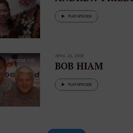
PLAY EPISODE
APRIL 26, 2008
EPISODE
135
BOB HIAM
PLAY EPISODE