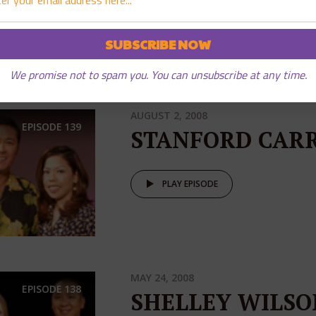
PLAY EPISODE
We promise not to spam you. You can unsubscribe at any time.
AUGUST 2, 2008
EPISODE
139
STANFORD CAR
PLAY EPISODE
MAY 24, 2008
EPISODE
138
SHELLEY WILSO