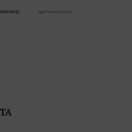
(ARCHIVE)
TA