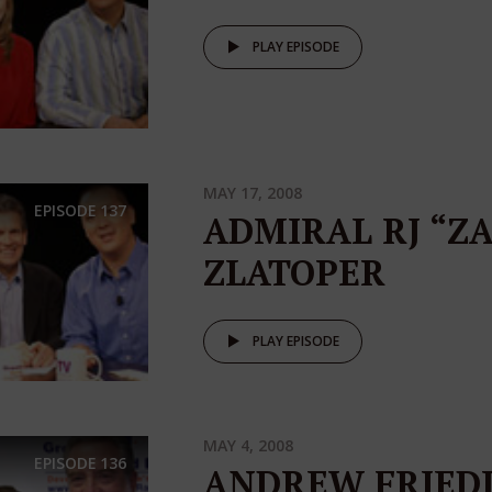
PLAY EPISODE
MAY 17, 2008
EPISODE
137
ADMIRAL RJ “Z
ZLATOPER
PLAY EPISODE
MAY 4, 2008
EPISODE
136
ANDREW FRIED