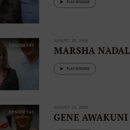
PLAY EPISODE
AUGUST 30, 2008
EPISODE
143
MARSHA NADAL
PLAY EPISODE
AUGUST 23, 2008
EPISODE
142
GENE AWAKUNI