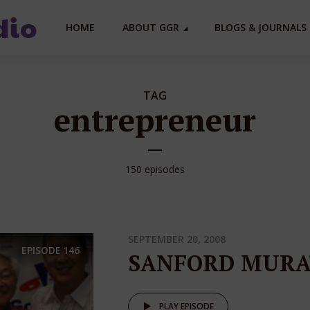
HOME
ABOUT GGR
BLOGS & JOURNALS 
TAG
entrepreneur
150 episodes
SEPTEMBER 20, 2008
EPISODE
146
SANFORD MURA
PLAY EPISODE