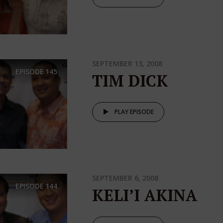
SEPTEMBER 13, 2008
EPISODE
145
TIM DICK
PLAY EPISODE
SEPTEMBER 6, 2008
EPISODE
144
KELI’I AKINA