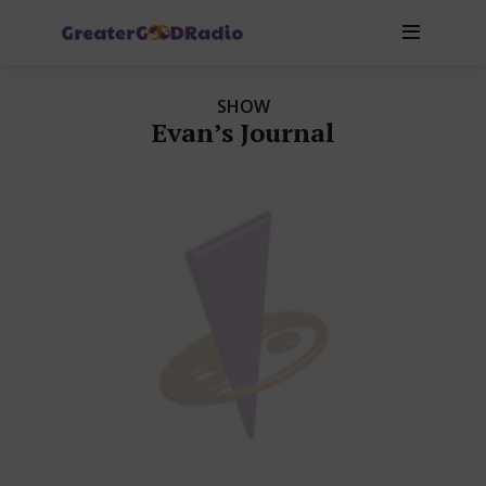
SHOW
Evan’s Journal