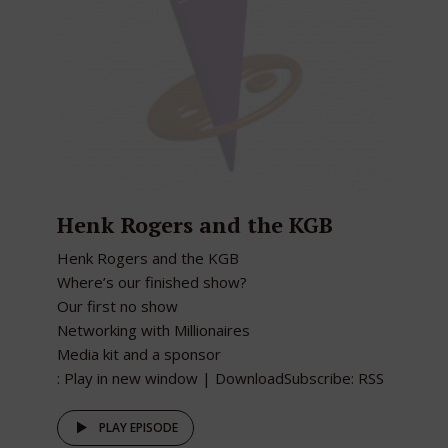
Henk Rogers and the KGB
Henk Rogers and the KGB
Where’s our finished show?
Our first no show
Networking with Millionaires
Media kit and a sponsor
: Play in new window | DownloadSubscribe: RSS
PLAY EPISODE