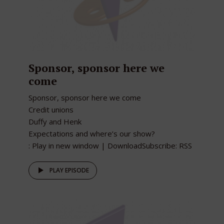
Sponsor, sponsor here we
come
Sponsor, sponsor here we come
Credit unions
Duffy and Henk
Expectations and where’s our show?
: Play in new window | DownloadSubscribe: RSS
PLAY EPISODE