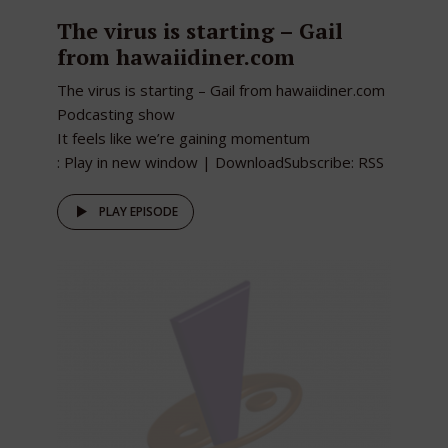
The virus is starting – Gail
from hawaiidiner.com
The virus is starting – Gail from hawaiidiner.com
Podcasting show
It feels like we’re gaining momentum
: Play in new window | DownloadSubscribe: RSS
PLAY EPISODE