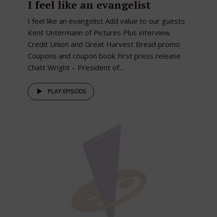
I feel like an evangelist
I feel like an evangelist Add value to our guests
Kent Untermann of Pictures Plus interview
Credit Union and Great Harvest Bread promo
Coupons and coupon book First press release
Chatt Wright – President of...
PLAY EPISODE