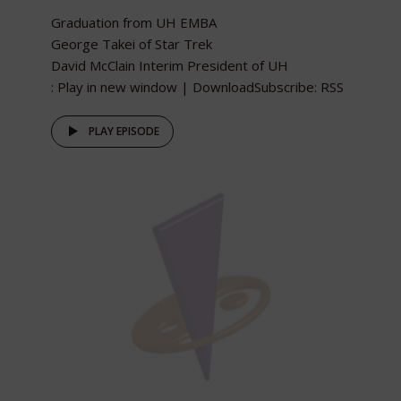
Graduation from UH EMBA
George Takei of Star Trek
David McClain Interim President of UH
: Play in new window | DownloadSubscribe: RSS
PLAY EPISODE