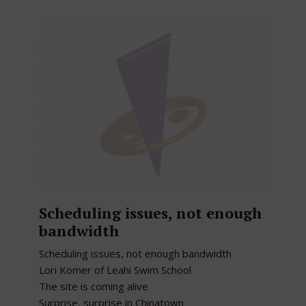
Scheduling issues, not enough
bandwidth
Scheduling issues, not enough bandwidth
Lori Komer of Leahi Swim School
The site is coming alive
Surprise, surprise in Chinatown