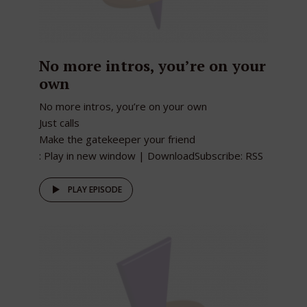
No more intros, you’re on your
own
No more intros, you’re on your own
Just calls
Make the gatekeeper your friend
: Play in new window | DownloadSubscribe: RSS
PLAY EPISODE