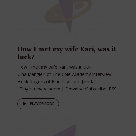
How I met my wife Kari, was it
luck?
How I met my wife Kari, was it luck?
Gina Mangieri of The Cole Academy interview
Henk Rogers of Blue Lava and Jamdat
: Play in new window | DownloadSubscribe: RSS
PLAY EPISODE