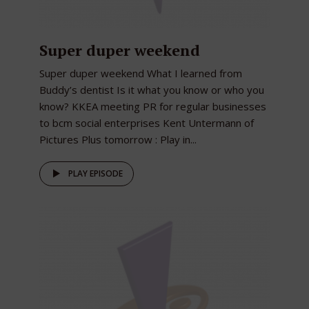
Super duper weekend
Super duper weekend What I learned from
Buddy’s dentist Is it what you know or who you
know? KKEA meeting PR for regular businesses
to bcm social enterprises Kent Untermann of
Pictures Plus tomorrow : Play in...
PLAY EPISODE