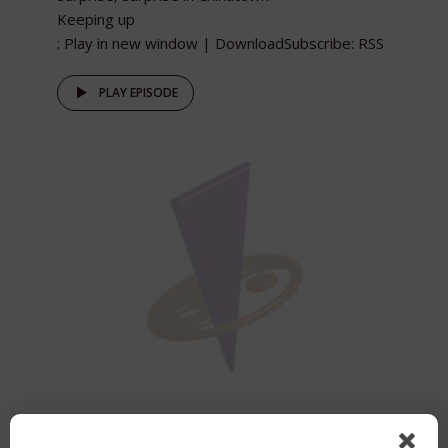
Keeping up
: Play in new window | DownloadSubscribe: RSS
PLAY EPISODE
Greg Kim interview