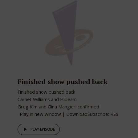
Finished show pushed back
Finished show pushed back
Carnet Williams and Hibeam
Greg Kim and Gina Mangieri confirmed
: Play in new window | DownloadSubscribe: RSS
PLAY EPISODE