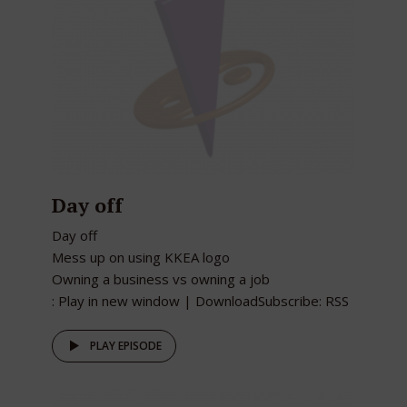
Day off
Day off
Mess up on using KKEA logo
Owning a business vs owning a job
: Play in new window | DownloadSubscribe: RSS
PLAY EPISODE